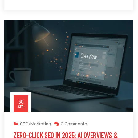
30
SEP
SEO/Marketing
0 Comments
ZERO-CLICK SEO IN 2025: AI OVERVIEWS &