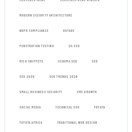
MODERN SECURITY ARCHITECTURE
NDPR COMPLIANCE
OUTAGE
PENETRATION TESTING
Q4 SEO
RICH SNIPPETS
SCHEMA SEO
SEO
SEO 2026
SEO TRENDS 2026
SMALL BUSINESS SECURITY
SME GROWTH
SOCIAL MEDIA
TECHNICAL SEO
TOYOTA
TOYOTA AFRICA
TRADITIONAL WEB DESIGN