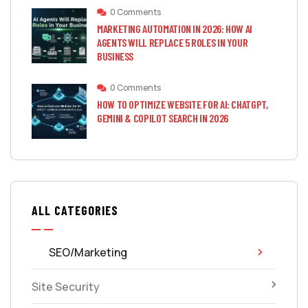
0 Comments
MARKETING AUTOMATION IN 2026: HOW AI
AGENTS WILL REPLACE 5 ROLES IN YOUR
BUSINESS
0 Comments
HOW TO OPTIMIZE WEBSITE FOR AI: CHATGPT,
GEMINI & COPILOT SEARCH IN 2026
ALL CATEGORIES
SEO/Marketing
Site Security