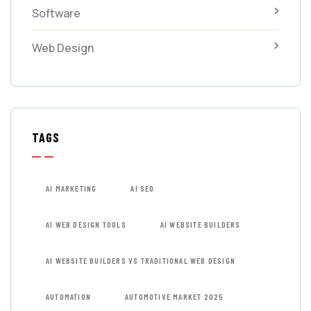
Software
Web Design
TAGS
AI MARKETING
AI SEO
AI WEB DESIGN TOOLS
AI WEBSITE BUILDERS
AI WEBSITE BUILDERS VS TRADITIONAL WEB DESIGN
AUTOMATION
AUTOMOTIVE MARKET 2025