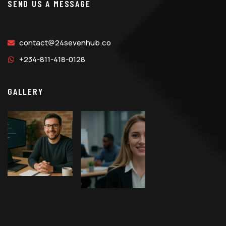
SEND US A MESSAGE
contact@24sevenhub.co
+234-811-418-0128
GALLERY