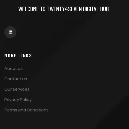
WELCOME TO TWENTY4SEVEN DIGITAL HUB
MORE LINKS
About us
Contact us
Our services
Privacy Policy
Terms and Conditions