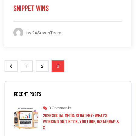
SNIPPET WINS
by 24SevenTeam
1
2
3
RECENT POSTS
0 Comments
2026 SOCIAL MEDIA STRATEGY: WHAT’S
WORKING ON TIKTOK, YOUTUBE, INSTAGRAM &
X