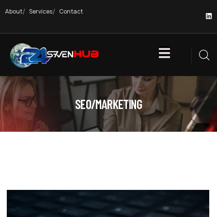
About
Services
Contact
SEO/MARKETING