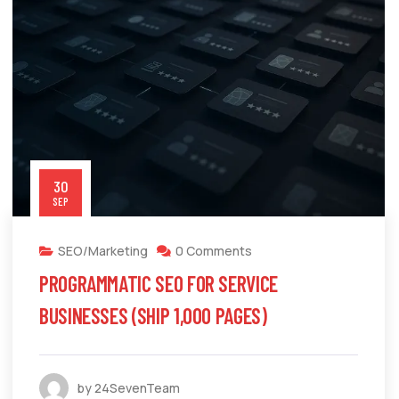
30
SEP
SEO/Marketing
0 Comments
PROGRAMMATIC SEO FOR SERVICE
BUSINESSES (SHIP 1,000 PAGES)
by 24SevenTeam