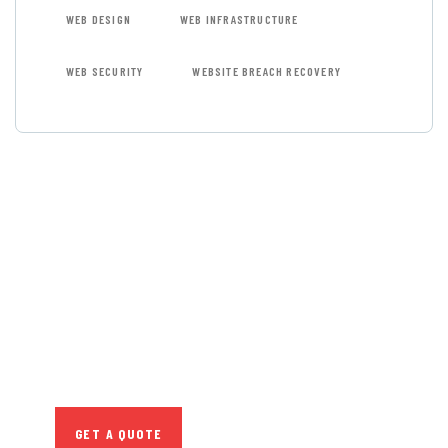
WEB DESIGN
WEB INFRASTRUCTURE
WEB SECURITY
WEBSITE BREACH RECOVERY
GET FREE
CONSULTATIONS
SPECIAL ADVISORS
Quis autem vel eum
iure repreh ende
GET A QUOTE