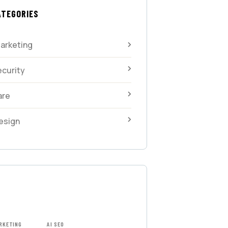
ATEGORIES
arketing
ecurity
are
esign
ARKETING
AI SEO