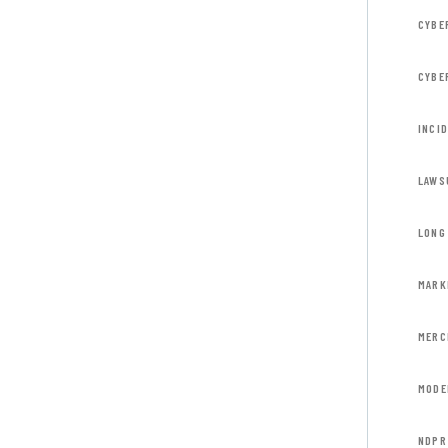
CYBE
CYBE
INCI
LAWS
LONG 
MARK
MERC
MODE
NDPR