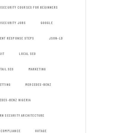
RSECURITY COURSES FOR BEGINNERS
RSECURITY JOBS
GOOGLE
DENT RESPONSE STEPS
JSON-LD
UIT
LOCAL SEO
TAIL SEO
MARKETING
ETTING
MERCEDES-BENZ
EDES-BENZ NIGERIA
RN SECURITY ARCHITECTURE
 COMPLIANCE
OUTAGE