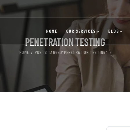
HOME
OUR SERVICES
BLOG
PENETRATION TESTING
HOME
POSTS TAGGED"PENETRATION TESTING"