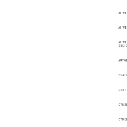
AI W
AI W
AI W
DESI
AUTO
CHAT
CORE
CYBE
CYBE