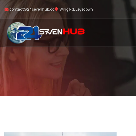
contact@24sevenhub.co
Wing Rd, Leysdown