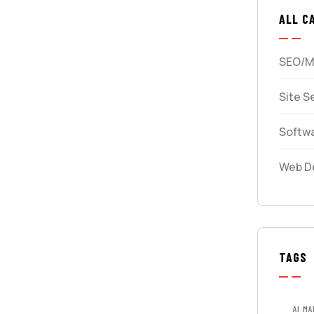
ALL C
SEO/M
Site S
Softw
Web D
TAGS
AI M