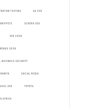
TRATION TESTING
Q4 SEO
 SNIPPETS
SCHEMA SEO
SEO 2026
TRENDS 2026
L BUSINESS SECURITY
GROWTH
SOCIAL MEDIA
NICAL SEO
TOYOTA
TA AFRICA