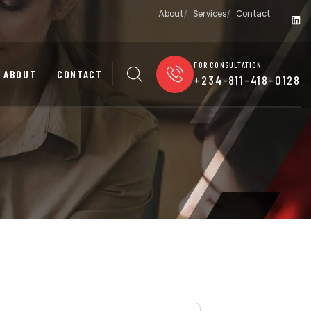
About
Services
Contact
FOR CONSULTATION
ABOUT
CONTACT
+234-811-418-0128