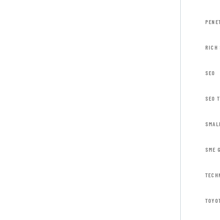
PENE
RICH
SEO
SEO 
SMAL
SME 
TECH
TOYO