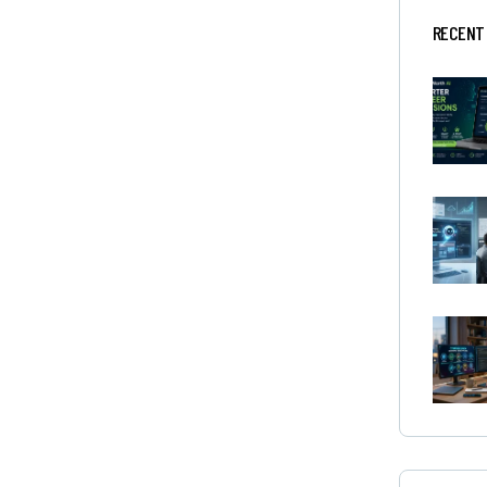
RECENT