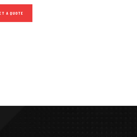
ET A QUOTE