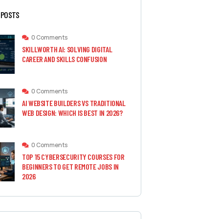
 POSTS
0 Comments
SKILLWORTH AI: SOLVING DIGITAL
CAREER AND SKILLS CONFUSION
0 Comments
AI WEBSITE BUILDERS VS TRADITIONAL
WEB DESIGN: WHICH IS BEST IN 2026?
0 Comments
TOP 15 CYBERSECURITY COURSES FOR
BEGINNERS TO GET REMOTE JOBS IN
2026