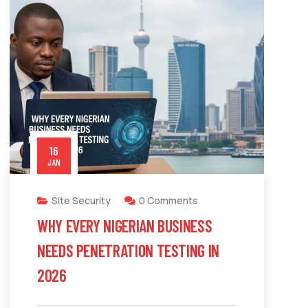
16
JAN
Site Security
0 Comments
WHY EVERY NIGERIAN BUSINESS
NEEDS PENETRATION TESTING IN
2026