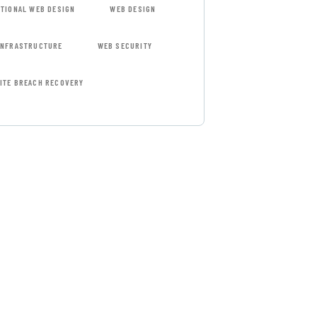
ITIONAL WEB DESIGN
WEB DESIGN
INFRASTRUCTURE
WEB SECURITY
ITE BREACH RECOVERY
 FREE
SULTATIONS
IAL ADVISORS
 autem vel eum
repreh ende