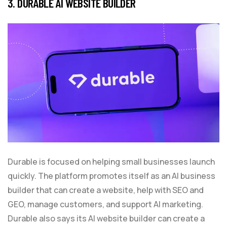
3. DURABLE AI WEBSITE BUILDER
Durable is focused on helping small businesses launch
quickly. The platform promotes itself as an AI business
builder that can create a website, help with SEO and
GEO, manage customers, and support AI marketing.
Durable also says its AI website builder can create a