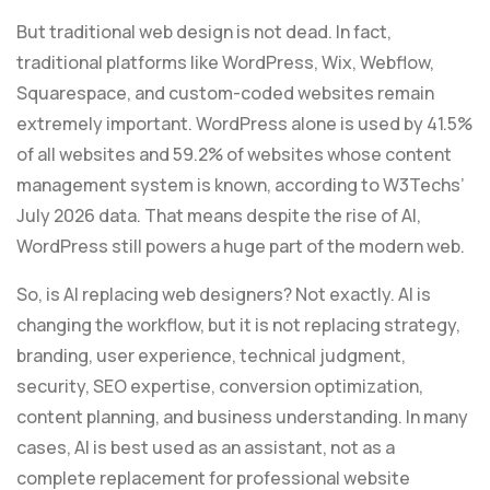
But traditional web design is not dead. In fact,
traditional platforms like WordPress, Wix, Webflow,
Squarespace, and custom-coded websites remain
extremely important. WordPress alone is used by 41.5%
of all websites and 59.2% of websites whose content
management system is known, according to W3Techs’
July 2026 data. That means despite the rise of AI,
WordPress still powers a huge part of the modern web.
So, is AI replacing web designers? Not exactly. AI is
changing the workflow, but it is not replacing strategy,
branding, user experience, technical judgment,
security, SEO expertise, conversion optimization,
content planning, and business understanding. In many
cases, AI is best used as an assistant, not as a
complete replacement for professional website