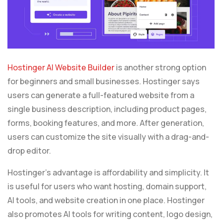
Hostinger AI Website Builder
is another strong option
for beginners and small businesses. Hostinger says
users can generate a full-featured website from a
single business description, including product pages,
forms, booking features, and more. After generation,
users can customize the site visually with a drag-and-
drop editor.
Hostinger’s advantage is affordability and simplicity. It
is useful for users who want hosting, domain support,
AI tools, and website creation in one place. Hostinger
also promotes AI tools for writing content, logo design,