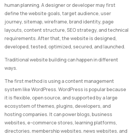
human planning. A designer or developer may first
define the website goals, target audience, user
journey, sitemap, wireframe, brand identity, page
layouts, content structure, SEO strategy, and technical
requirements. After that, the website is designed,
developed, tested, optimized, secured, and launched.
Traditional website building can happen in different
ways.
The first method is using a content management
system like WordPress. WordPress is popular because
it is flexible, open source, and supported by a large
ecosystem of themes, plugins, developers, and
hosting companies. It can power blogs, business
websites, e-commerce stores, learning platforms,
directories, membership websites, news websites, and