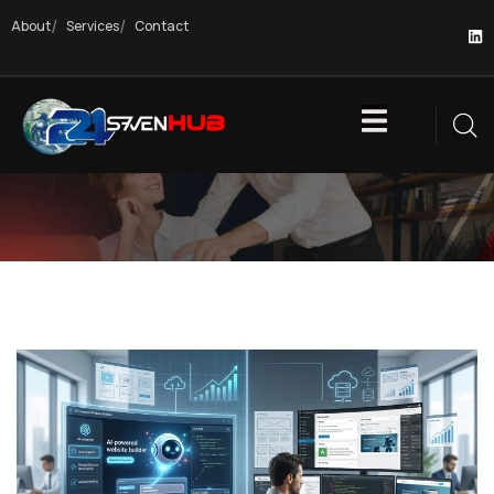
About
Services
Contact