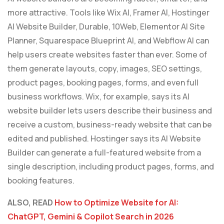
more attractive. Tools like Wix AI, Framer AI, Hostinger
AI Website Builder, Durable, 10Web, Elementor AI Site
Planner, Squarespace Blueprint AI, and Webflow AI can
help users create websites faster than ever. Some of
them generate layouts, copy, images, SEO settings,
product pages, booking pages, forms, and even full
business workflows. Wix, for example, says its AI
website builder lets users describe their business and
receive a custom, business-ready website that can be
edited and published. Hostinger says its AI Website
Builder can generate a full-featured website from a
single description, including product pages, forms, and
booking features.
ALSO, READ
How to Optimize Website for AI:
ChatGPT, Gemini & Copilot Search in 2026