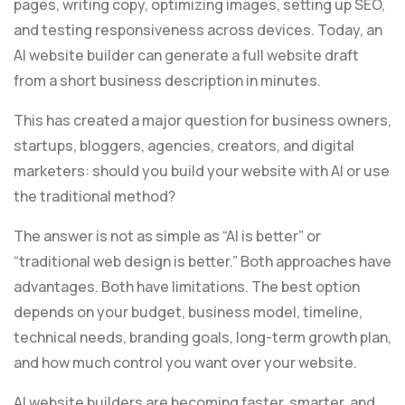
pages, writing copy, optimizing images, setting up SEO,
and testing responsiveness across devices. Today, an
AI website builder can generate a full website draft
from a short business description in minutes.
This has created a major question for business owners,
startups, bloggers, agencies, creators, and digital
marketers: should you build your website with AI or use
the traditional method?
The answer is not as simple as “AI is better” or
“traditional web design is better.” Both approaches have
advantages. Both have limitations. The best option
depends on your budget, business model, timeline,
technical needs, branding goals, long-term growth plan,
and how much control you want over your website.
AI website builders are becoming faster, smarter, and