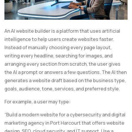
An AI website builder is a platform that uses artificial
intelligence to help users create websites faster.
Instead of manually choosing every page layout,
writing every headline, searching for images, and
arranging every section from scratch, the user gives
the AI a prompt or answers a few questions. The AI then
generates a website draft based on the business type,
goals, audience, tone, services, and preferred style.
For example, a user may type:
“Build a modern website for a cybersecurity and digital
marketing agency in Port Harcourt that offers website
design, SEO, cloud security, and IT support. Use a