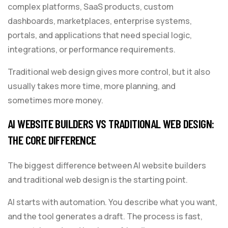
complex platforms, SaaS products, custom
dashboards, marketplaces, enterprise systems,
portals, and applications that need special logic,
integrations, or performance requirements.
Traditional web design gives more control, but it also
usually takes more time, more planning, and
sometimes more money.
AI WEBSITE BUILDERS VS TRADITIONAL WEB DESIGN:
THE CORE DIFFERENCE
The biggest difference between AI website builders
and traditional web design is the starting point.
AI starts with automation. You describe what you want,
and the tool generates a draft. The process is fast,