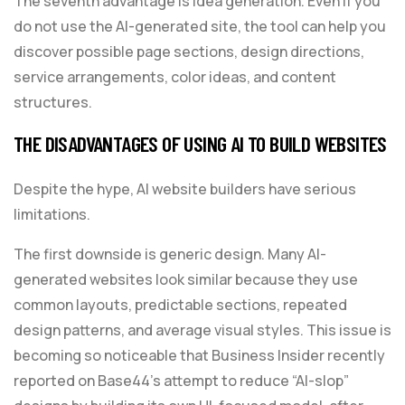
The seventh advantage is idea generation. Even if you
do not use the AI-generated site, the tool can help you
discover possible page sections, design directions,
service arrangements, color ideas, and content
structures.
THE DISADVANTAGES OF USING AI TO BUILD WEBSITES
Despite the hype, AI website builders have serious
limitations.
The first downside is generic design. Many AI-
generated websites look similar because they use
common layouts, predictable sections, repeated
design patterns, and average visual styles. This issue is
becoming so noticeable that Business Insider recently
reported on Base44’s attempt to reduce “AI-slop”