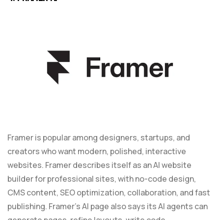
Framer is popular among designers, startups, and
creators who want modern, polished, interactive
websites. Framer describes itself as an AI website
builder for professional sites, with no-code design,
CMS content, SEO optimization, collaboration, and fast
publishing. Framer’s AI page also says its AI agents can
generate pages, refine layouts, write code