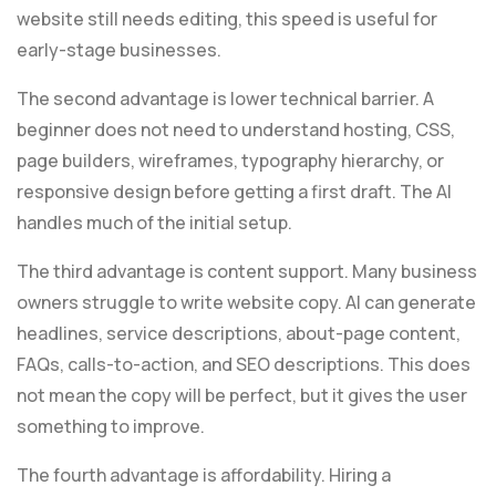
website still needs editing, this speed is useful for
early-stage businesses.
The second advantage is lower technical barrier. A
beginner does not need to understand hosting, CSS,
page builders, wireframes, typography hierarchy, or
responsive design before getting a first draft. The AI
handles much of the initial setup.
The third advantage is content support. Many business
owners struggle to write website copy. AI can generate
headlines, service descriptions, about-page content,
FAQs, calls-to-action, and SEO descriptions. This does
not mean the copy will be perfect, but it gives the user
something to improve.
The fourth advantage is affordability. Hiring a