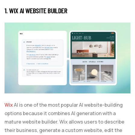
1. WIX AI WEBSITE BUILDER
Wix
AI is one of the most popular AI website-building
options because it combines AI generation with a
mature website builder. Wix allows users to describe
their business, generate a custom website, edit the