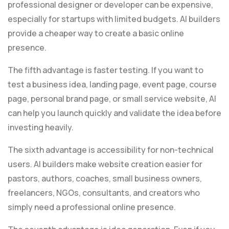
professional designer or developer can be expensive,
especially for startups with limited budgets. AI builders
provide a cheaper way to create a basic online
presence.
The fifth advantage is faster testing. If you want to
test a business idea, landing page, event page, course
page, personal brand page, or small service website, AI
can help you launch quickly and validate the idea before
investing heavily.
The sixth advantage is accessibility for non-technical
users. AI builders make website creation easier for
pastors, authors, coaches, small business owners,
freelancers, NGOs, consultants, and creators who
simply need a professional online presence.