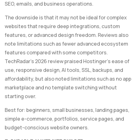
SEO, emails, and business operations.
The downside is that it may not be ideal for complex
websites that require deep integrations, custom
features, or advanced design freedom. Reviews also
note limitations such as fewer advanced ecosystem
features compared with some competitors.
TechRadar’s 2026 review praised Hostinger’s ease of
use, responsive design, AI tools, SSL, backups, and
affordability, but also noted limitations such as no app
marketplace and no template switching without
starting over.
Best for: beginners, small businesses, landing pages,
simple e-commerce, portfolios, service pages, and
budget-conscious website owners.