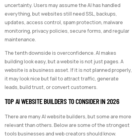
uncertainty. Users may assume the AI has handled
everything, but websites still need SSL, backups,
updates, access control, spam protection, malware
monitoring, privacy policies, secure forms, and regular
maintenance.
The tenth downside is overconfidence. AI makes
building look easy, but a website is not just pages. A
website is a business asset. If it is not planned properly,
it may look nice but fail to attract traffic, generate
leads, build trust, or convert customers.
TOP AI WEBSITE BUILDERS TO CONSIDER IN 2026
There are many AI website builders, but some are more
relevant than others. Below are some of the strongest
tools businesses and web creators should know.