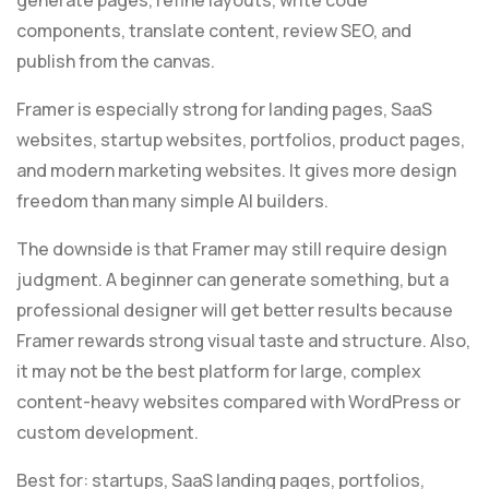
components, translate content, review SEO, and
publish from the canvas.
Framer is especially strong for landing pages, SaaS
websites, startup websites, portfolios, product pages,
and modern marketing websites. It gives more design
freedom than many simple AI builders.
The downside is that Framer may still require design
judgment. A beginner can generate something, but a
professional designer will get better results because
Framer rewards strong visual taste and structure. Also,
it may not be the best platform for large, complex
content-heavy websites compared with WordPress or
custom development.
Best for: startups, SaaS landing pages, portfolios,