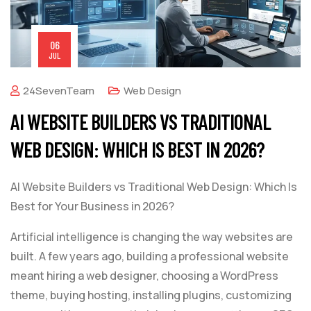
06
JUL
24SevenTeam
Web Design
AI WEBSITE BUILDERS VS TRADITIONAL
WEB DESIGN: WHICH IS BEST IN 2026?
AI Website Builders vs Traditional Web Design: Which Is
Best for Your Business in 2026?
Artificial intelligence is changing the way websites are
built. A few years ago, building a professional website
meant hiring a web designer, choosing a WordPress
theme, buying hosting, installing plugins, customizing