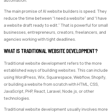
automation.
The main promise of AI website builders is speed. They
reduce the time between “I need a website” and “I have
a website draft ready to edit.” That is powerful for small
businesses, entrepreneurs, creators, freelancers, and
agencies working with tight deadlines.
WHAT IS TRADITIONAL WEBSITE DEVELOPMENT?
Traditional website development refers to the more
established ways of building websites. This can include
using WordPress, Wix, Squarespace, Webflow, Shopify,
or building a website from scratch with HTML, CSS,
JavaScript, PHP, React, Laravel, Node.js, or other
technologies.
Traditional website development usually involves more