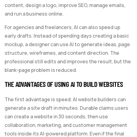
content, design a logo, improve SEO, manage emails,
and run a business online.
For agencies and freelancers, AI can also speed up
early drafts. Instead of spending days creating a basic
mockup, a designer can use AI to generate ideas, page
structure, wireframes, and content direction. The
professional still edits and improves the result, but the
blank-page problem is reduced.
THE ADVANTAGES OF USING AI TO BUILD WEBSITES
The first advantage is speed. AI website builders can
generate a site draft in minutes. Durable claims users
can create a website in 30 seconds, then use
collaboration, marketing, and customer management
tools inside its AI-powered platform. Even if the final