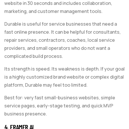
website in 30 seconds and includes collaboration,
marketing, and customer management tools.
Durable is useful for service businesses that need a
fast online presence. It can be helpful for consultants,
repair services, contractors, coaches, local service
providers, and small operators who do not want a
complicated build process.
Its strength is speed. Its weakness is depth. If your goal
is a highly customized brand website or complex digital
platform, Durable may feel too limited.
Best for: very fast small-business websites, simple
service pages, early-stage testing, and quick MVP
business presence.
4. FRAMER AI