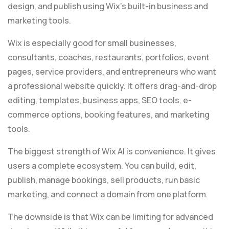
design, and publish using Wix’s built-in business and
marketing tools.
Wix is especially good for small businesses,
consultants, coaches, restaurants, portfolios, event
pages, service providers, and entrepreneurs who want
a professional website quickly. It offers drag-and-drop
editing, templates, business apps, SEO tools, e-
commerce options, booking features, and marketing
tools.
The biggest strength of Wix AI is convenience. It gives
users a complete ecosystem. You can build, edit,
publish, manage bookings, sell products, run basic
marketing, and connect a domain from one platform.
The downside is that Wix can be limiting for advanced