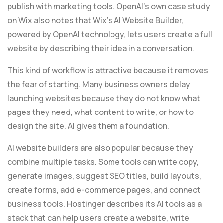
publish with marketing tools. OpenAI’s own case study
on Wix also notes that Wix’s AI Website Builder,
powered by OpenAI technology, lets users create a full
website by describing their idea in a conversation.
This kind of workflow is attractive because it removes
the fear of starting. Many business owners delay
launching websites because they do not know what
pages they need, what content to write, or how to
design the site. AI gives them a foundation.
AI website builders are also popular because they
combine multiple tasks. Some tools can write copy,
generate images, suggest SEO titles, build layouts,
create forms, add e-commerce pages, and connect
business tools. Hostinger describes its AI tools as a
stack that can help users create a website, write