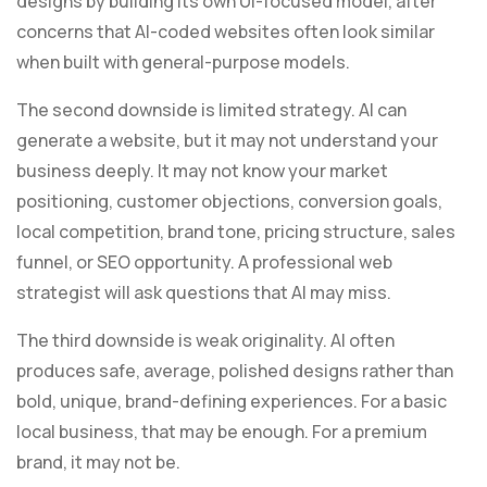
designs by building its own UI-focused model, after
concerns that AI-coded websites often look similar
when built with general-purpose models.
The second downside is limited strategy. AI can
generate a website, but it may not understand your
business deeply. It may not know your market
positioning, customer objections, conversion goals,
local competition, brand tone, pricing structure, sales
funnel, or SEO opportunity. A professional web
strategist will ask questions that AI may miss.
The third downside is weak originality. AI often
produces safe, average, polished designs rather than
bold, unique, brand-defining experiences. For a basic
local business, that may be enough. For a premium
brand, it may not be.