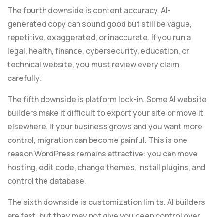
The fourth downside is content accuracy. AI-
generated copy can sound good but still be vague,
repetitive, exaggerated, or inaccurate. If you run a
legal, health, finance, cybersecurity, education, or
technical website, you must review every claim
carefully.
The fifth downside is platform lock-in. Some AI website
builders make it difficult to export your site or move it
elsewhere. If your business grows and you want more
control, migration can become painful. This is one
reason WordPress remains attractive: you can move
hosting, edit code, change themes, install plugins, and
control the database.
The sixth downside is customization limits. AI builders
are fast, but they may not give you deep control over