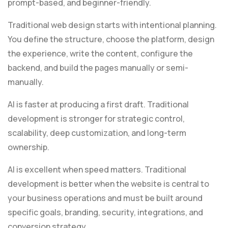
prompt-based, and beginner-friendly.
Traditional web design starts with intentional planning.
You define the structure, choose the platform, design
the experience, write the content, configure the
backend, and build the pages manually or semi-
manually.
AI is faster at producing a first draft. Traditional
development is stronger for strategic control,
scalability, deep customization, and long-term
ownership.
AI is excellent when speed matters. Traditional
development is better when the website is central to
your business operations and must be built around
specific goals, branding, security, integrations, and
conversion strategy.