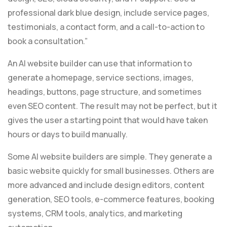
professional dark blue design, include service pages,
testimonials, a contact form, and a call-to-action to
book a consultation.”
An AI website builder can use that information to
generate a homepage, service sections, images,
headings, buttons, page structure, and sometimes
even SEO content. The result may not be perfect, but it
gives the user a starting point that would have taken
hours or days to build manually.
Some AI website builders are simple. They generate a
basic website quickly for small businesses. Others are
more advanced and include design editors, content
generation, SEO tools, e-commerce features, booking
systems, CRM tools, analytics, and marketing