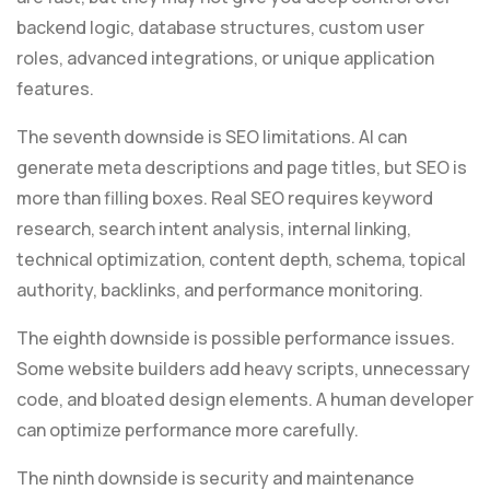
backend logic, database structures, custom user
roles, advanced integrations, or unique application
features.
The seventh downside is SEO limitations. AI can
generate meta descriptions and page titles, but SEO is
more than filling boxes. Real SEO requires keyword
research, search intent analysis, internal linking,
technical optimization, content depth, schema, topical
authority, backlinks, and performance monitoring.
The eighth downside is possible performance issues.
Some website builders add heavy scripts, unnecessary
code, and bloated design elements. A human developer
can optimize performance more carefully.
The ninth downside is security and maintenance