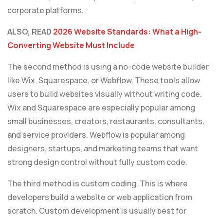
corporate platforms.
ALSO, READ
2026 Website Standards: What a High-
Converting Website Must Include
The second method is using a no-code website builder
like Wix, Squarespace, or Webflow. These tools allow
users to build websites visually without writing code.
Wix and Squarespace are especially popular among
small businesses, creators, restaurants, consultants,
and service providers. Webflow is popular among
designers, startups, and marketing teams that want
strong design control without fully custom code.
The third method is custom coding. This is where
developers build a website or web application from
scratch. Custom development is usually best for