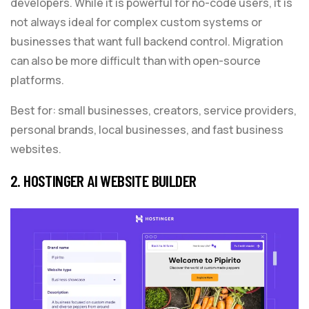
developers. While it is powerful for no-code users, it is
not always ideal for complex custom systems or
businesses that want full backend control. Migration
can also be more difficult than with open-source
platforms.
Best for: small businesses, creators, service providers,
personal brands, local businesses, and fast business
websites.
2. HOSTINGER AI WEBSITE BUILDER