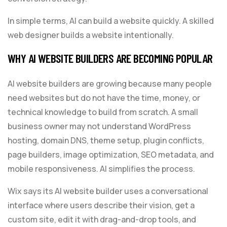
In simple terms, AI can build a website quickly. A skilled
web designer builds a website intentionally.
WHY AI WEBSITE BUILDERS ARE BECOMING POPULAR
AI website builders are growing because many people
need websites but do not have the time, money, or
technical knowledge to build from scratch. A small
business owner may not understand WordPress
hosting, domain DNS, theme setup, plugin conflicts,
page builders, image optimization, SEO metadata, and
mobile responsiveness. AI simplifies the process.
Wix says its AI website builder uses a conversational
interface where users describe their vision, get a
custom site, edit it with drag-and-drop tools, and