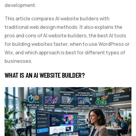
development.
This article compares AI website builders with
traditional web design methods. It also explains the
pros and cons of AI website builders, the best AI tools
for building websites faster, when to use WordPress or
Wix, and which approach is best for different types of
businesses.
WHAT IS AN AI WEBSITE BUILDER?